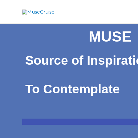
Skip
to
content
MUSE
Source of Inspirat
To Contemplate