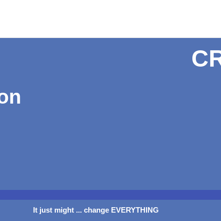
C
ion
It just might ... change EVERYTHING