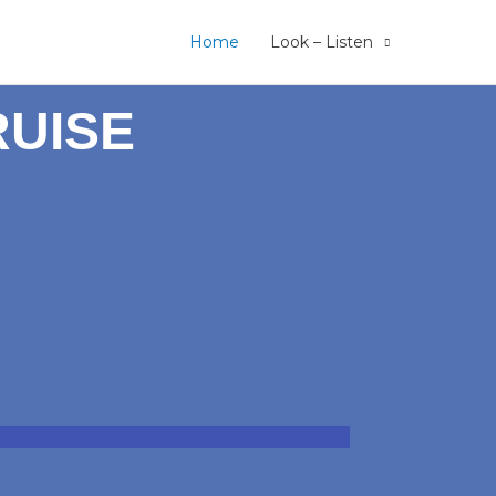
Home
Look – Listen
RUISE